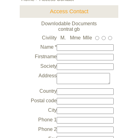
Access Contact
Downlodable Documents
contrat gb
Civility
M.
Mme
Mlle
Name *
Firstname
Society
Address
Country
Postal code
City
Phone 1
Phone 2