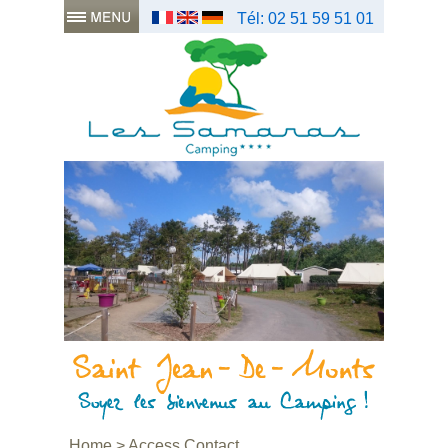
Tél: 02 51 59 51 01
Home
>
Access Contact