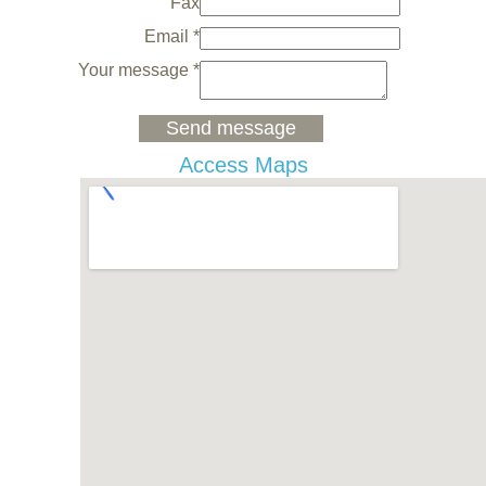
Fax
Email *
Your message *
Access Maps