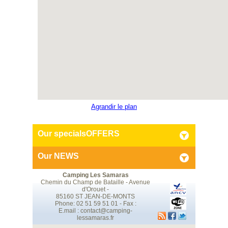
Agrandir le plan
Our specials
OFFERS
Our
NEWS
Camping Les Samaras
Chemin du Champ de Bataille - Avenue
d'Orouet -
85160 ST JEAN-DE-MONTS
Phone: 02 51 59 51 01 - Fax :
E.mail :
contact@camping-
lessamaras.fr