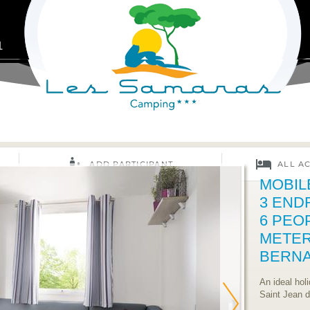
1
MOBIL
3 END
6 PEO
METER
BERN
An ideal hol
Saint Jean 