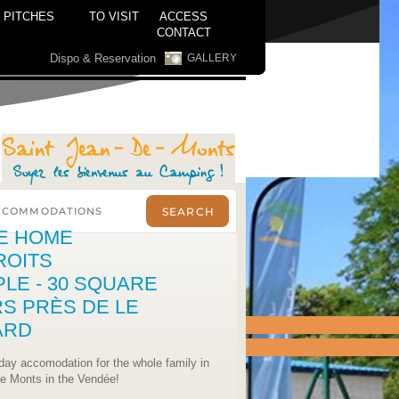
PITCHES
TO VISIT
ACCESS
CONTACT
Dispo & Reservation
GALLERY
E HOME
ROITS
PLE - 30 SQUARE
S PRÈS DE LE
ARD
iday accomodation for the whole family in
de Monts in the Vendée!