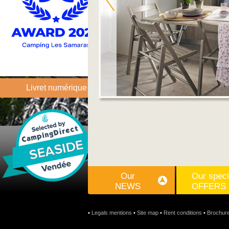
Livret numérique
Our
Our speci
NEWS
OFFERS
•
Legals mentions
•
Site map
•
Rent conditions
•
Brochur