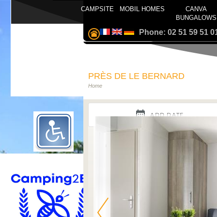
CAMPSITE
MOBIL HOMES
CANVA
BUNGALOWS
Phone: 02 51 59 51 0
PRÈS DE LE BERNARD
Home