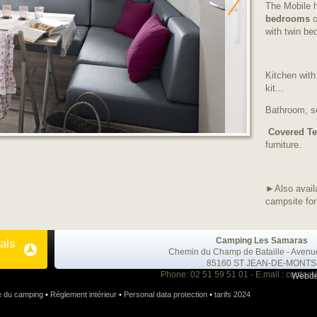
The Mobile 
bedrooms
o
with twin be
Kitchen with
kit...
Bathroom, se
Covered
Te
furniture.
►Also avail
campsite for
Camping Les Samaras
als
Chemin du Champ de Bataille - Avenu
85160 ST JEAN-DE-MONTS
Phone: 02 51 59 51 01 - E.mail :
contact
Webde
e du camping
•
Réglement intérieur
•
Personal data protection
•
tarifs 2024