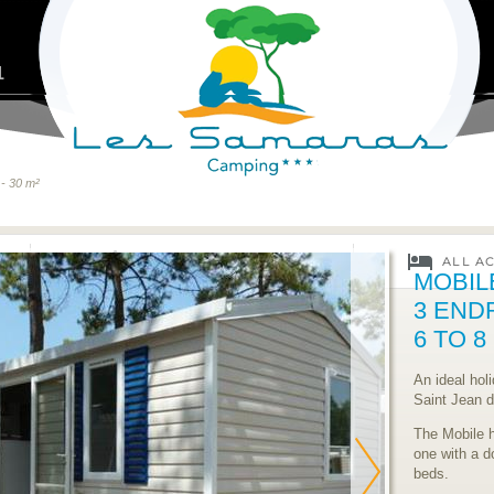
1
- 30 m²
MOBIL
3 END
6 TO 
An ideal hol
Saint Jean 
The Mobile 
one with a d
beds.