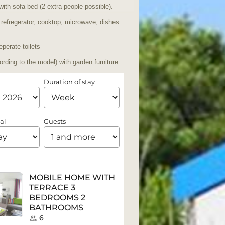
with sofa bed (2 extra people possible).
 refregerator, cooktop, microwave, dishes
perate toilets
ording to the model) with garden furniture.