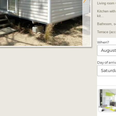
Living room 
Kitchen with
kit...
Bathroom, se
Terrace (acc