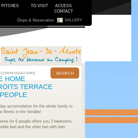
PITCHES
TO VISIT
ACCESS
CONTACT
Dispo & Reservation
GALLERY
E HOME
ROITS TERRACE
8 PEOPLE
iday accomodation for the whole family in
de Monts in the Vendée!
home for 6 people offers you 3 bedrooms
ouble bed and the other two with twin