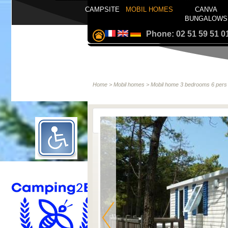
CAMPSITE
MOBIL HOMES
CANVA
BUNGALOWS
Phone: 02 51 59 51 0
Home
>
Mobil homes
>
Mobil home 3 bedrooms 6 pers 