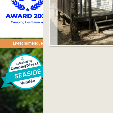
Livret numérique